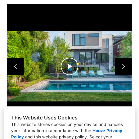
Home
Projects
About Us
Contact Us
Play
Video
This Website Uses Cookies
This website stores cookies on your device and handles
your information in accordance with the
Houzz Privacy
Policy
and
this website privacy policy
. Select your