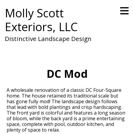
Skip
Molly Scott
to
main
Exteriors, LLC
content
Distinctive Landscape Design
DC Mod
A wholesale renovation of a classic DC Four-Square
home. The house retained its traditional scale but
has gone fully mod! The landscape design follows
that lead with bold plantings and crisp hardscaping.
The front yard is colorful and features a long season
of bloom, while the back yard is a prime entertaining
space, complete with pool, outdoor kitchen, and
plenty of space to relax.